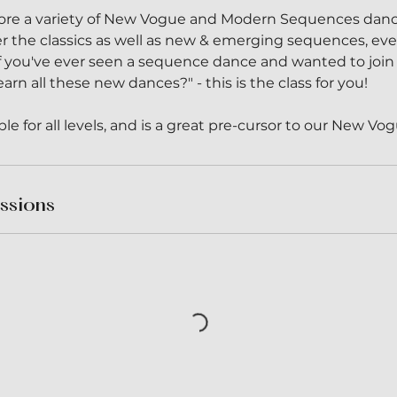
xplore a variety of New Vogue and Modern Sequences danc
er the classics as well as new & emerging sequences, e
 If you've ever seen a sequence dance and wanted to join
arn all these new dances?" - this is the class for you!
table for all levels, and is a great pre-cursor to our New V
ssions