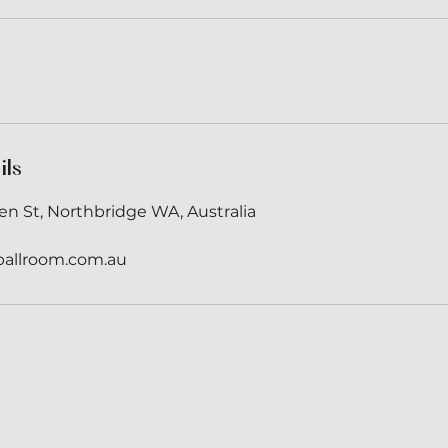
ils
en St, Northbridge WA, Australia
ballroom.com.au