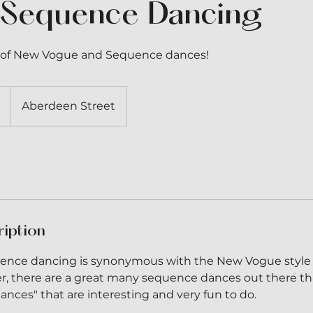
 Sequence Dancing
ty of New Vogue and Sequence dances!
Aberdeen Street
ription
quence dancing is synonymous with the New Vogue style
, there are a great many sequence dances out there th
nces" that are interesting and very fun to do.