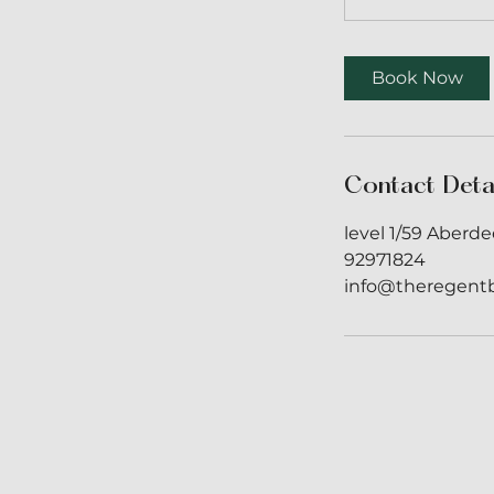
Book Now
Contact Deta
level 1/59 Aberde
92971824
info@theregent