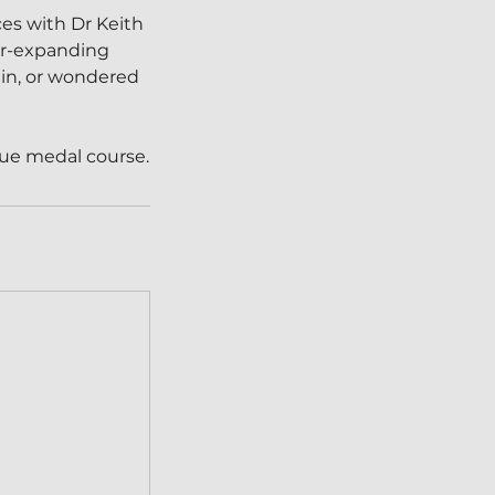
es with Dr Keith
ver-expanding
 in, or wondered
ogue medal course.