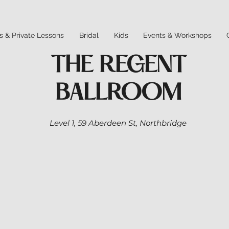
s & Private Lessons
Bridal
Kids
Events & Workshops
THE REGENT
BALLROOM
Level 1,
59 Aberdeen St,
Northbridge