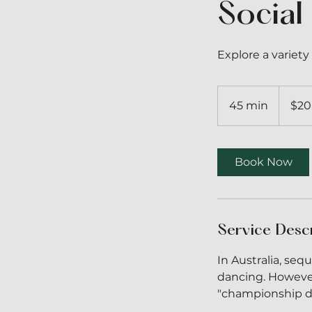
Social
Explore a varie
20
Australian
45 min
4
$20
dollars
5
m
i
Book Now
n
Service Desc
In Australia, se
dancing. However
"championship da