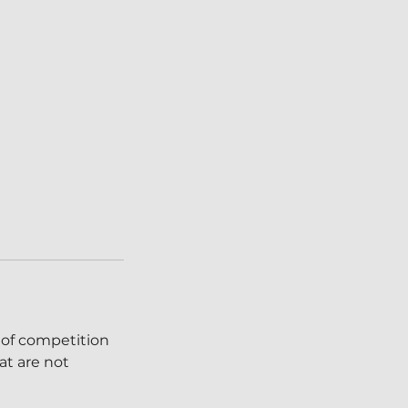
 of competition
at are not