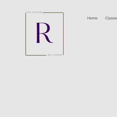
Home
Classe