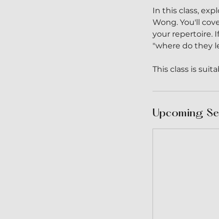
In this class, e
Wong. You'll cov
your repertoire.
"where do they le
This class is sui
Upcoming Se