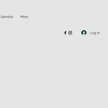
Calendar
More
Log In