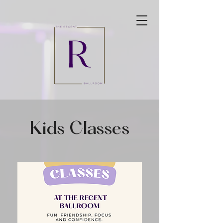
Kids Classes