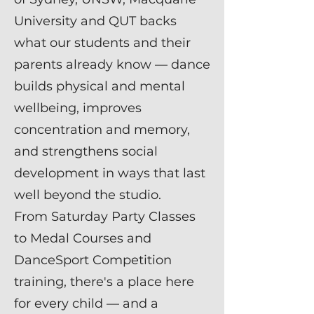
University and QUT backs
what our students and their
parents already know — dance
builds physical and mental
wellbeing, improves
concentration and memory,
and strengthens social
development in ways that last
well beyond the studio.
From Saturday Party Classes
to Medal Courses and
DanceSport Competition
training, there's a place here
for every child — and a