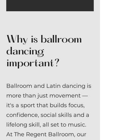
Why is ballroom
dancing
important?
Ballroom and Latin dancing is
more than just movement —
it's a sport that builds focus,
confidence, social skills and a
lifelong skill, all set to music.
At The Regent Ballroom, our