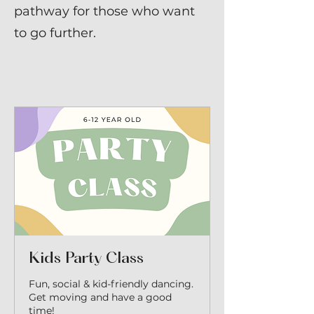
pathway for those who want
to go further.
Kids Party Class
Fun, social & kid-friendly dancing.
Get moving and have a good
time!