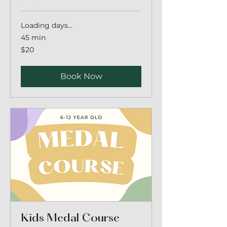
Loading days...
45 min
20
$20
Australian
dollars
Book Now
Kids Medal Course