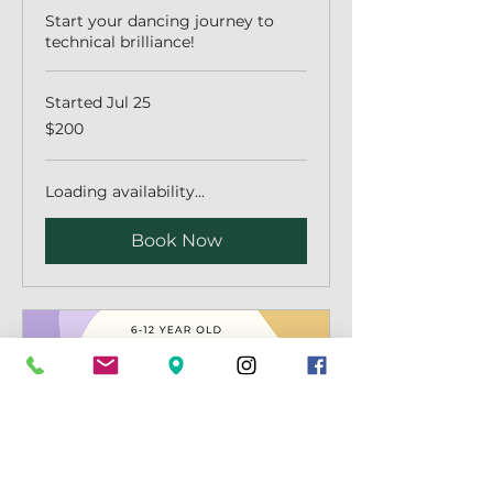
Start your dancing journey to
technical brilliance!
Started Jul 25
200
$200
Australian
dollars
Loading availability...
Book Now