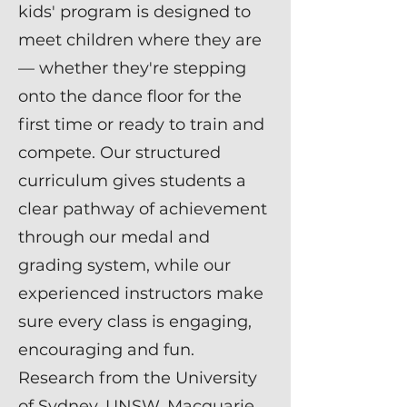
kids' program is designed to
meet children where they are
— whether they're stepping
onto the dance floor for the
first time or ready to train and
compete. Our structured
curriculum gives students a
clear pathway of achievement
through our medal and
grading system, while our
experienced instructors make
sure every class is engaging,
encouraging and fun.
Research from the University
of Sydney, UNSW, Macquarie