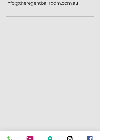
info@theregentballroom.com.au