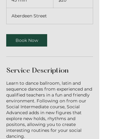
45 min
4
$20
dollars
5
m
Aberdeen Street
i
n
Book Now
Service Description
Learn to dance ballroom, latin and
sequence dances from experienced and
qualified teachers in a fun and friendly
environment. Following on from our
Social Intermediate course, Social
Advanced adds in new figures that
explore new holds, rhythms and
positons, allowing you to create
interesting routines for your social
dancing.