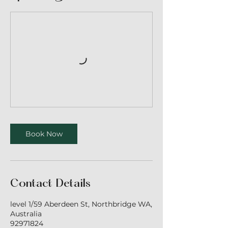
Book Now
Contact Details
level 1/59 Aberdeen St, Northbridge WA,
Australia
92971824