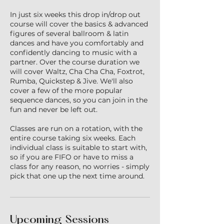
In just six weeks this drop in/drop out
course will cover the basics & advanced
figures of several ballroom & latin
dances and have you comfortably and
confidently dancing to music with a
partner. Over the course duration we
will cover Waltz, Cha Cha Cha, Foxtrot,
Rumba, Quickstep & Jive. We'll also
cover a few of the more popular
sequence dances, so you can join in the
fun and never be left out.
Classes are run on a rotation, with the
entire course taking six weeks. Each
individual class is suitable to start with,
so if you are FIFO or have to miss a
class for any reason, no worries - simply
pick that one up the next time around.
Upcoming Sessions