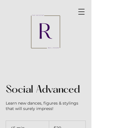
Social Advanced
Learn new dances, figures & stylings
that will surely impress!
20
Australian