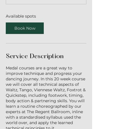
t
e
d
Available spots
1
3
Book Now
J
u
l
y
Service Description
Medal courses are a great way to
improve technique and progress your
dancing journey. In this 20 week course
we will cover all technical aspects of
Waltz, Tango, Viennese Waltz, Foxtrot &
Quickstep, including footwork, timing,
body action & partnering skills. You will
learn a routine choreographed by our
experts at The Regent Ballroom, inline
with a standardised syllabus used the
world over, and apply the learned
technical principles to it.