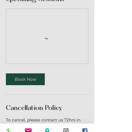
Book Now
Cancellation Policy
To cancel, please contact us 72hrs in
advance.
Cancellation fees may apply for less