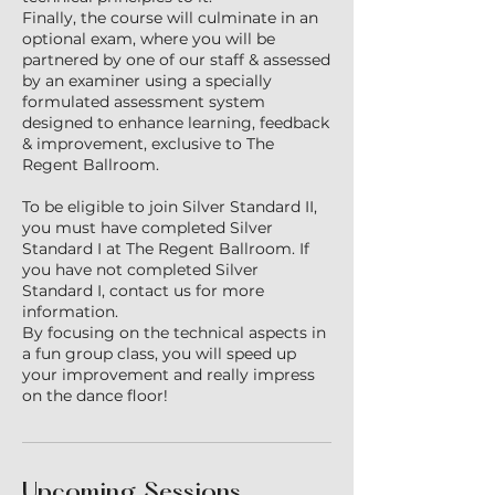
Finally, the course will culminate in an
optional exam, where you will be
partnered by one of our staff & assessed
by an examiner using a specially
formulated assessment system
designed to enhance learning, feedback
& improvement, exclusive to The
Regent Ballroom.
To be eligible to join Silver Standard II,
you must have completed Silver
Standard I at The Regent Ballroom. If
you have not completed Silver
Standard I, contact us for more
information.
By focusing on the technical aspects in
a fun group class, you will speed up
your improvement and really impress
on the dance floor!
Upcoming Sessions