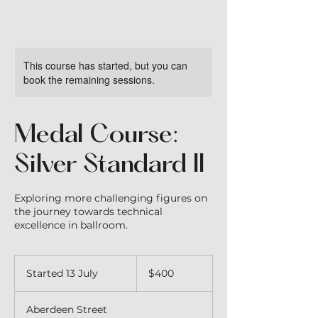
This course has started, but you can
book the remaining sessions.
Medal Course:
Silver Standard II
Exploring more challenging figures on
the journey towards technical
excellence in ballroom.
400
Australian
Started 13 July
S
$400
dollars
t
a
Aberdeen Street
r