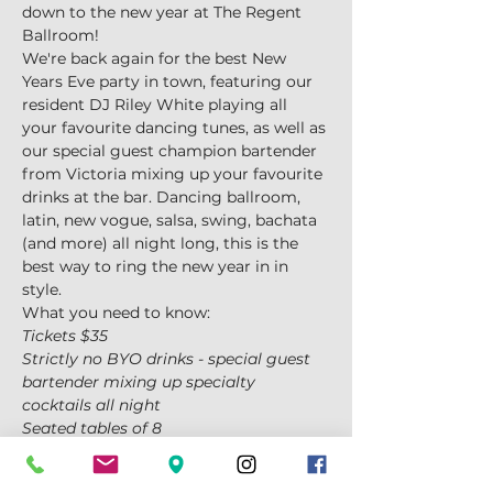
down to the new year at The Regent 
Ballroom!
We're back again for the best New 
Years Eve party in town, featuring our 
resident DJ Riley White playing all 
your favourite dancing tunes, as well as 
our special guest champion bartender 
from Victoria mixing up your favourite 
drinks at the bar. Dancing ballroom, 
latin, new vogue, salsa, swing, bachata 
(and more) all night long, this is the 
best way to ring the new year in in 
style.
What you need to know:
Tickets $35
Strictly no BYO drinks - special guest 
bartender mixing up specialty 
cocktails all night
Seated tables of 8
Show More