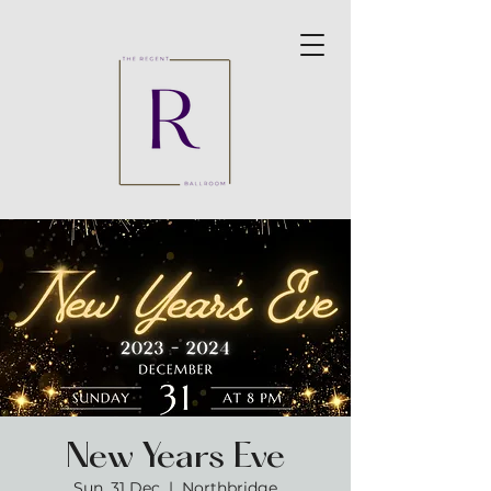
New Years Eve
Sun, 31 Dec
  |  
Northbridge