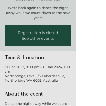
We're back again to dance the night
away while we count down to the new
year!
Registration is closed
See other events
Time & Location
31 Dec 2023, 8:00 pm – 01 Jan 2024, 1:00
am
Northbridge, Level 1/59 Aberdeen St,
Northbridge WA 6003, Australia
About the event
Dance the night away while we count 