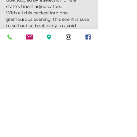
title, judged by a selection of the 
state's finest adjudicators.
With all this packed into one 
glamourous evening, this event is sure 
to sell out so book early to avoid 
disappointment!
TIME:
7pm start, dinner served at 7:30
Show More
Tickets
Sale ended
Price
$95.00