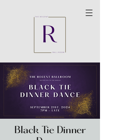
Black Tie Dinner