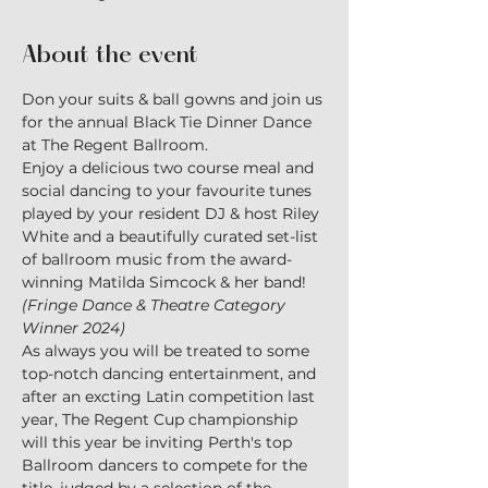
About the event
Don your suits & ball gowns and join us 
for the annual Black Tie Dinner Dance 
at The Regent Ballroom.
Enjoy a delicious two course meal and 
social dancing to your favourite tunes 
played by your resident DJ & host Riley 
White and a beautifully curated set-list 
of ballroom music from the award-
winning Matilda Simcock & her band! 
(Fringe Dance & Theatre Category 
Winner 2024)
As always you will be treated to some 
top-notch dancing entertainment, and 
after an excting Latin competition last 
year, The Regent Cup championship 
will this year be inviting Perth's top 
Ballroom dancers to compete for the 