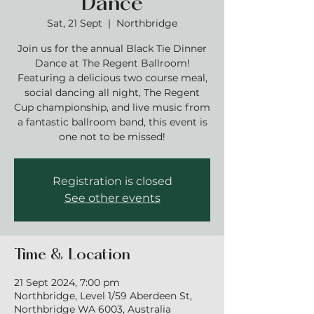
Dance
Sat, 21 Sept
  |  
Northbridge
Join us for the annual Black Tie Dinner
Dance at The Regent Ballroom!
Featuring a delicious two course meal,
social dancing all night, The Regent
Cup championship, and live music from
a fantastic ballroom band, this event is
one not to be missed!
Registration is closed
See other events
Time & Location
21 Sept 2024, 7:00 pm
Northbridge, Level 1/59 Aberdeen St,
Northbridge WA 6003, Australia