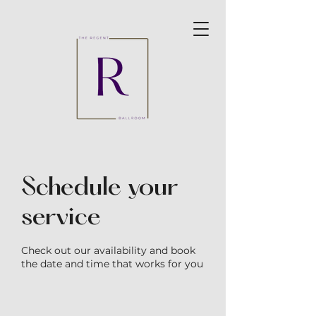
Schedule your
service
Check out our availability and book
the date and time that works for you