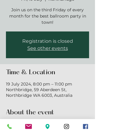
Join us on the third Friday of every
month for the best ballroom party in
town!
Registration is closed
See other events
Time & Location
19 July 2024, 8:00 pm – 11:00 pm
Northbridge, 59 Aberdeen St,
Northbridge WA 6003, Australia
About the event
Join us for a mix of ballroom, latin and 
new vogue dancing. $18pp