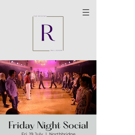
Friday Night Social
Fri, 19 July
  |  
Northbridge