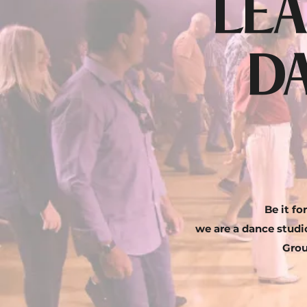
LEA
D
Be it f
we are a dance studio
Grou