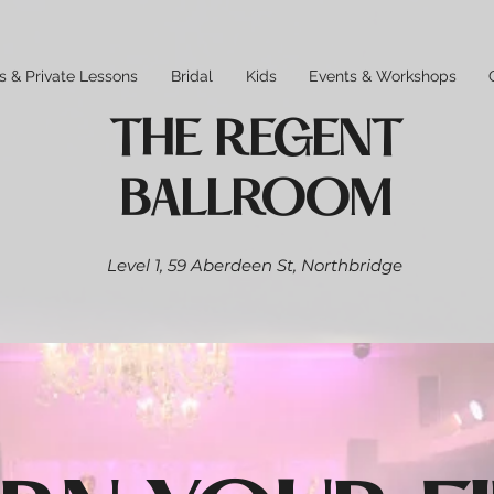
s & Private Lessons
Bridal
Kids
Events & Workshops
THE REGENT
BALLROOM
Level 1,
59 Aberdeen St,
Northbridge