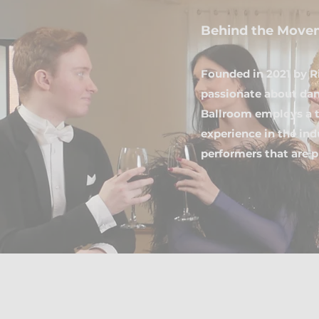
Behind the Move
Founded in 2021 by R
passionate about dan
Ballroom employs a t
experience in the in
performers that are p