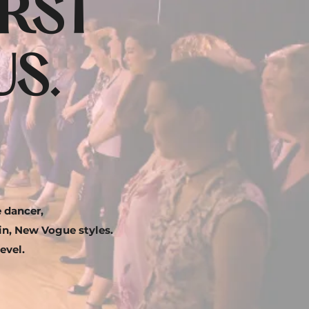
IRST
S.
 dancer,
tin, New Vogue styles.
evel.