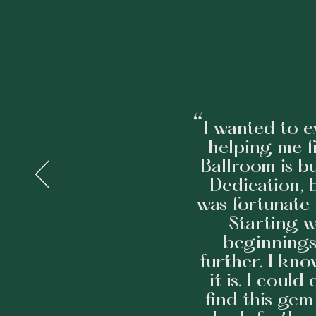
“
I wanted to e
helping me f
Ballroom is bu
Dedication, E
was fortunate 
Starting 
beginnings
further. I kn
it is. I coul
find this gem