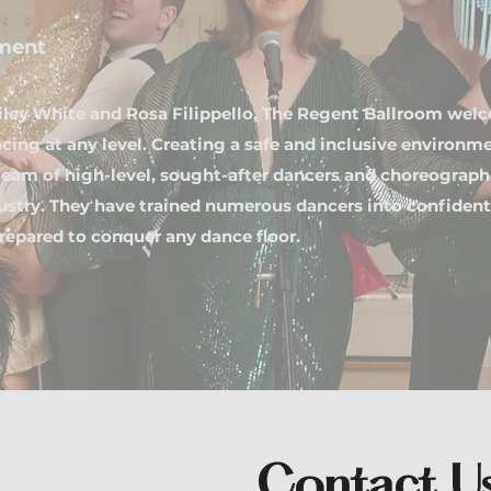
ment
iley White and Rosa Filippello, The Regent Ballroom wel
cing at any level. Creating a safe and inclusive environm
eam of high-level, sought-after dancers and choreographe
dustry. They have trained numerous dancers into confiden
repared to conquer any dance floor.
Contact U