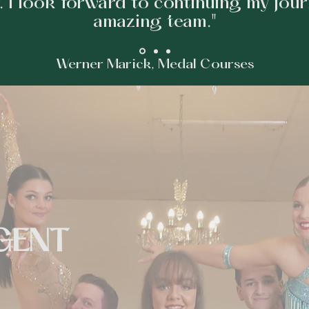
. I look forward to continuing my jour
amazing team."
Werner Marick, Medal Courses
GENT